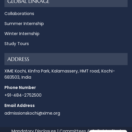
GLOBAL LINKAGE
Collaborations
Summer Internship
Winter Internship
Study Tours
ADDRESS
XIME Kochi, Kinfra Park, Kalamassery, HMT road, Kochi-
683503, India
Phone Number
+91-484-2752500
Email Address
admissionskochi@xime.org
Mandatory Disclosure
|
Committees & Cells
|
Audited