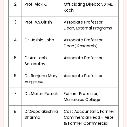
2
Prof. Alok K.
Officiating Director, XIME
Kochi
3
Prof. A.S.Girish
Associate Professor,
Dean, External Programs
4
Dr. Joshin John
Associate Professor,
Dean( Research)
5
Dr.Amitabh
Associate Professor
Satapathy
6
Dr. Ranjana Mary
Associate Professor
Varghese
7
Dr. Martin Patrick
Former Professor,
Maharajas College
8
Dr.Gopalakrishna
Cost Accountant, Former
Sharma
Commercial Head - Airtel
& Former Commercial