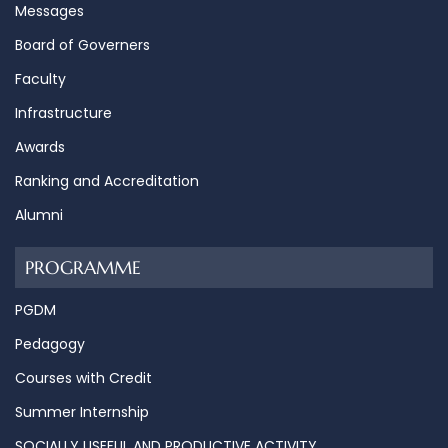
Messages
Board of Governers
Faculty
Infrastructure
Awards
Ranking and Accreditation
Alumni
PROGRAMME
PGDM
Pedagogy
Courses with Credit
Summer Internship
SOCIALLY USEFUL AND PRODUCTIVE ACTIVITY