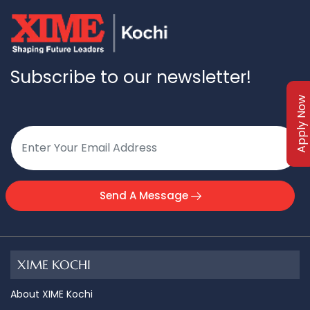
Subscribe to our newsletter!
Apply Now
Send A Message
XIME KOCHI
About XIME Kochi