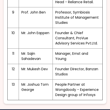
Head - Reliance Retail.
9
Prof. John Ben
Professor, Symbiosis
Institute of Management
Studies
10
Mr. John Eappen
Founder & Chief
Consultant, ProVue
Advisory Services Pvt.Ltd.
11
Mr. Sajin
Manager, Ernst and
Sahadevan
Young
12
Mr. Mukesh Dev
Founder Director, Banzan
Studios
13
Mr. Joshua Tom
People Partner at
George
Wongdoody - Experience
Design group of Infosys