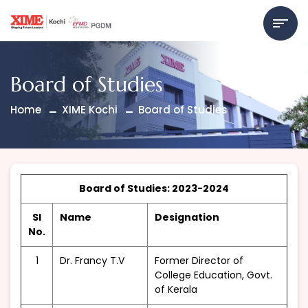
Board of Studies
Home
XIME Kochi
Board of Studies
Board of Studies: 2023-2024
Sl
Name
Designation
No.
1
Dr. Francy T.V
Former Director of
College Education, Govt.
of Kerala