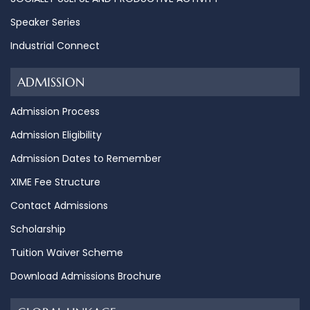
Speaker Series
Industrial Connect
ADMISSION
Admission Process
Admission Eligibility
Admission Dates to Remember
XIME Fee Structure
Contact Admissions
Scholarship
Tuition Waiver Scheme
Download Admissions Brochure