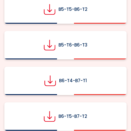
B5-T5-B6-T2
B5-T6-B6-T3
B6-T4-B7-T1
B6-T5-B7-T2