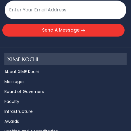
Send A Message
XIME KOCHI
About XIME Kochi
Messages
Board of Governers
Faculty
Infrastructure
Awards