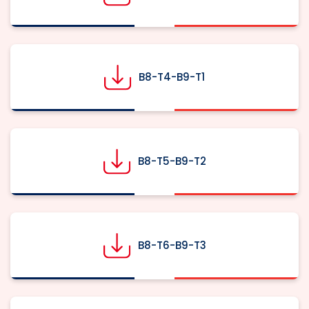
B8-T4-B9-T1
B8-T5-B9-T2
B8-T6-B9-T3