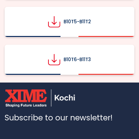
B10T5-B11T2
B10T6-B11T3
Subscribe to our newsletter!