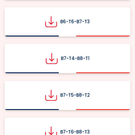
B6-T6-B7-T3
B7-T4-B8-T1
B7-T5-B8-T2
B7-T6-B8-T3