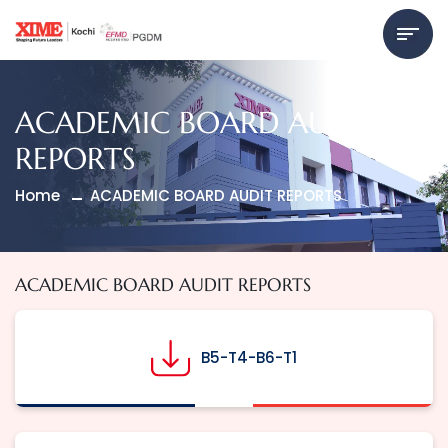
ACADEMIC BOARD AUDIT
REPORTS
Home
ACADEMIC BOARD AUDIT REPORTS
ACADEMIC BOARD AUDIT REPORTS
B5-T4-B6-T1