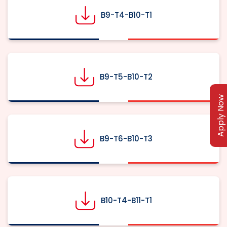
B9-T4-B10-T1
B9-T5-B10-T2
Apply Now
B9-T6-B10-T3
B10-T4-B11-T1