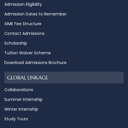
Admission Eligibility
Admission Dates to Remember
XIME Fee Structure
Contact Admissions
Scholarship
Tuition Waiver Scheme
Download Admissions Brochure
GLOBAL LINKAGE
Collaborations
Summer Internship
Winter Internship
Study Tours