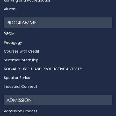
Ranking and Accreditation
Alumni
PROGRAMME
PGDM
Pedagogy
Courses with Credit
Summer Internship
SOCIALLY USEFUL AND PRODUCTIVE ACTIVITY
Speaker Series
Industrial Connect
ADMISSION
Admission Process