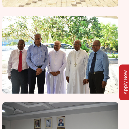
Apply Now