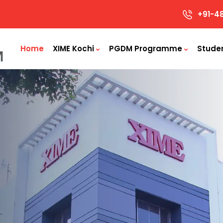
+91-4
Home
XIME Kochi
PGDM Programme
Stude