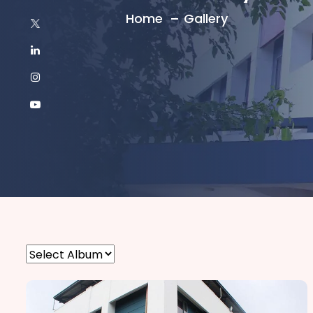
Home
Gallery