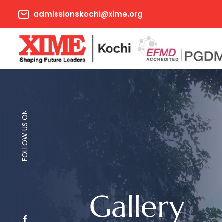
admissionskochi@xime.org
FOLLOW US ON
Gallery