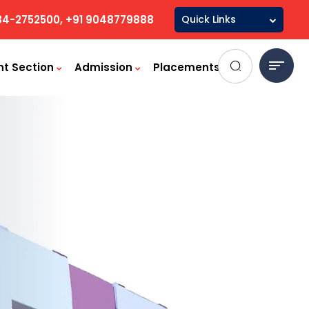
84-2752500, +91 9048779888
Quick Links
Mandatory
Disclosure
nt Section
Admission
Placements
Committees & Cells
Student handbook
Audited Statement
Board of Governers
Minutes
LMS / Student Login
Library
Saral Login
AICTE Scholarships